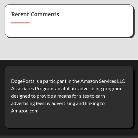
Recent Comments
DogePosts is a participant in the Amazon Services LLC
Associates Program, an affiliate advertising program
designed to provide a means for sites to earn
advertising fees by advertising and linking to
Amazon.com