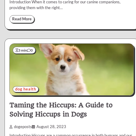
Introduction When it comes to caring for our canine companions,
providing them with the right…
Read More
3 min
0
dog health
Taming the Hiccups: A Guide to
Solving Hiccups in Dogs
dogeposts
August 28, 2023
Introduction Hiccups are a common occurrence in both humans and our