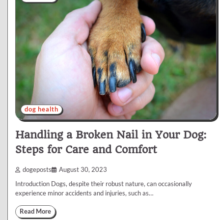
dog health
Handling a Broken Nail in Your Dog:
Steps for Care and Comfort
dogeposts
August 30, 2023
Introduction Dogs, despite their robust nature, can occasionally
experience minor accidents and injuries, such as…
Read More