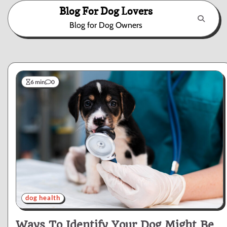
Skip
Blog For Dog Lovers
to
Blog for Dog Owners
content
6 min
0
dog health
Ways To Identify Your Dog Might Be