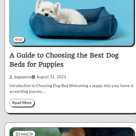
dog
A Guide to Choosing the Best Dog
Beds for Puppies
dogeposts
August 31, 2023
Introduction to Choosing Dog Bed Welcoming a puppy into your home is
an exciting journey…
Read More
3 min
0