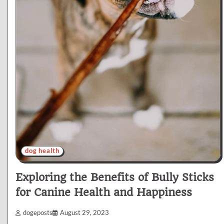
dog health
Exploring the Benefits of Bully Sticks
for Canine Health and Happiness
dogeposts
August 29, 2023