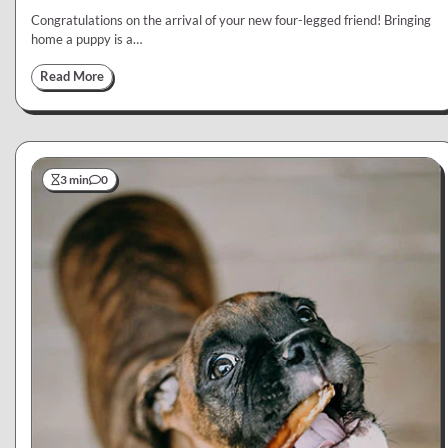
Congratulations on the arrival of your new four-legged friend! Bringing
home a puppy is a…
Read More
3 min
0