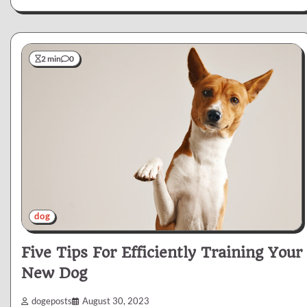
2 min
0
dog
Five Tips For Efficiently Training Your
New Dog
dogeposts
August 30, 2023