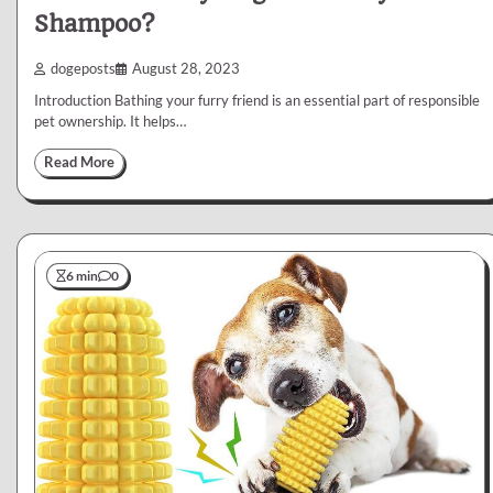
Shampoo?
dogeposts
August 28, 2023
Introduction Bathing your furry friend is an essential part of responsible
pet ownership. It helps…
Read More
6 min
0