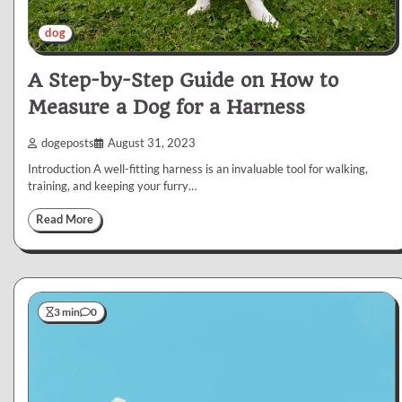
dog
A Step-by-Step Guide on How to
Measure a Dog for a Harness
dogeposts
August 31, 2023
Introduction A well-fitting harness is an invaluable tool for walking,
training, and keeping your furry…
Read More
3 min
0