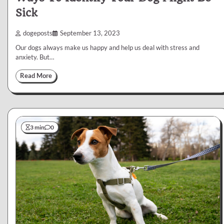
Sick
dogeposts
September 13, 2023
Our dogs always make us happy and help us deal with stress and
anxiety. But…
Read More
3 min
0