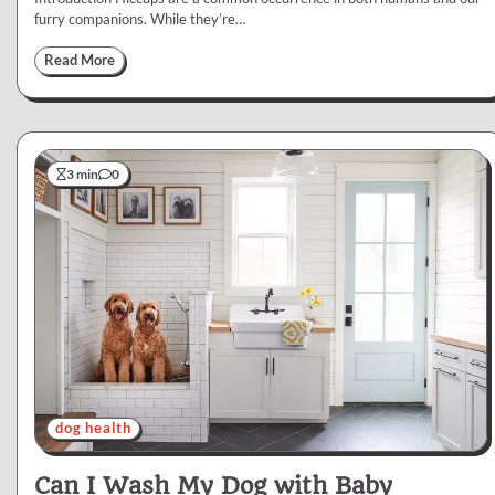
furry companions. While they’re…
Read More
3 min
0
dog health
Can I Wash My Dog with Baby