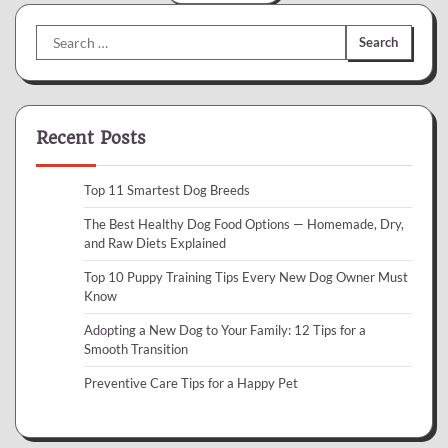
Search
for:
Recent Posts
Top 11 Smartest Dog Breeds
The Best Healthy Dog Food Options — Homemade, Dry,
and Raw Diets Explained
Top 10 Puppy Training Tips Every New Dog Owner Must
Know
Adopting a New Dog to Your Family: 12 Tips for a
Smooth Transition
Preventive Care Tips for a Happy Pet