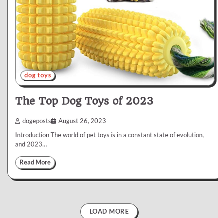
dog toys
The Top Dog Toys of 2023
dogeposts
August 26, 2023
Introduction The world of pet toys is in a constant state of evolution,
and 2023…
Read More
LOAD MORE