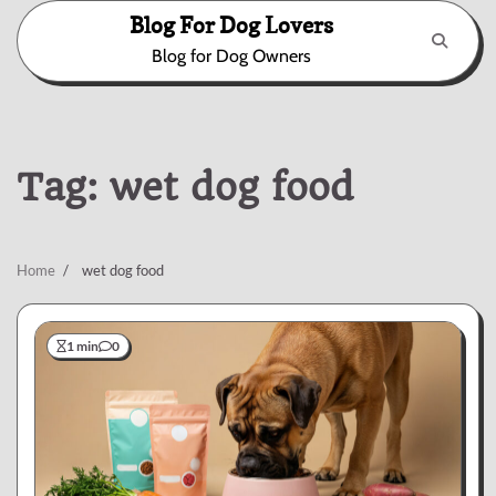
Skip
Blog For Dog Lovers
to
Blog for Dog Owners
content
Tag:
wet dog food
Home
wet dog food
1 min
0