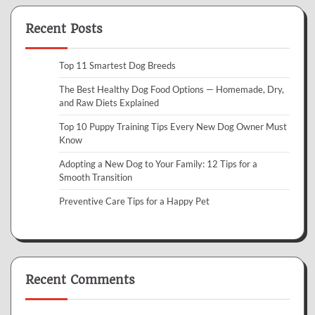
Recent Posts
Top 11 Smartest Dog Breeds
The Best Healthy Dog Food Options — Homemade, Dry,
and Raw Diets Explained
Top 10 Puppy Training Tips Every New Dog Owner Must
Know
Adopting a New Dog to Your Family: 12 Tips for a
Smooth Transition
Preventive Care Tips for a Happy Pet
Recent Comments