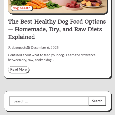
dog health
The Best Healthy Dog Food Options
— Homemade, Dry, and Raw Diets
Explained
dogeposts
December 6, 2025
Confused about what to feed your dog? Learn the difference
between dry, raw, cooked dog…
Read More
Search
for: