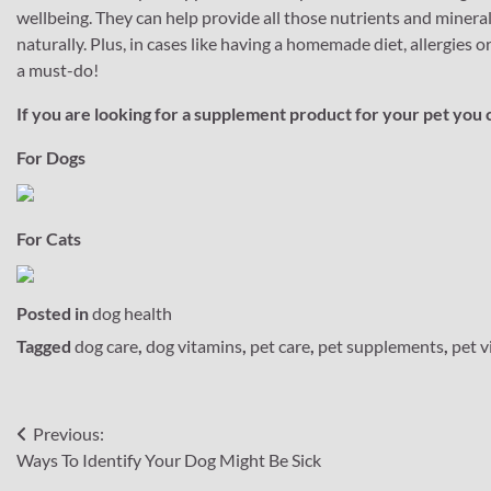
wellbeing. They can help provide all those nutrients and minerals 
naturally. Plus, in cases like having a homemade diet, allergies
a must-do!
If you are looking for a supplement product for your pet you 
For Dogs
For Cats
Posted in
dog health
Tagged
dog care
,
dog vitamins
,
pet care
,
pet supplements
,
pet v
Post
Previous:
Ways To Identify Your Dog Might Be Sick
navigation