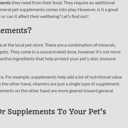
ments
they need from their food. They require an additional
eneral pet supplements comes into play. However, is it a good
or can it affect their wellbeing? Let’s find out!
lements?
s
at the local pet store. These are a combination of minerals,
 pets. They come in a concentrated dose, however it’s not more
 active ingredients that help protect your pet’s skin, immune
. For example, supplements help add a lot of nutritional value
On the other hand, vitamins are just a single type of supplement.
pplements on the other hand are more geared toward general
Or Supplements To Your Pet’s