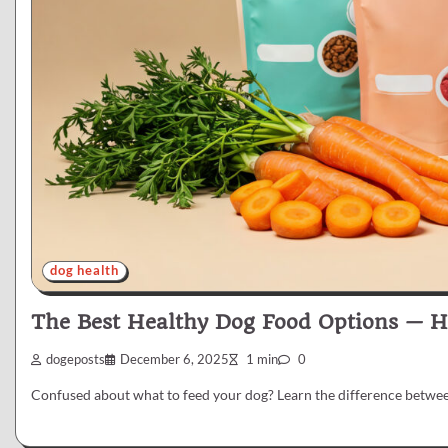
dog health
The Best Healthy Dog Food Options — 
dogeposts
December 6, 2025
1 min
0
Confused about what to feed your dog? Learn the difference betwe