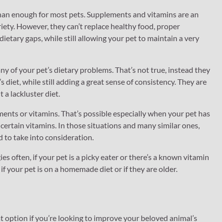
 than enough for most pets. Supplements and vitamins are an
riety. However, they can’t replace healthy food, proper
dietary gaps, while still allowing your pet to maintain a very
y of your pet’s dietary problems. That’s not true, instead they
diet, while still adding a great sense of consistency. They are
 a lackluster diet.
ents or vitamins. That’s possible especially when your pet has
t certain vitamins. In those situations and many similar ones,
 to take into consideration.
ies often, if your pet is a picky eater or there’s a known vitamin
if your pet is on a homemade diet or if they are older.
 option if you’re looking to improve your beloved animal’s