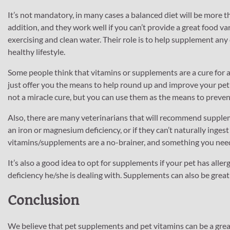
It’s not mandatory, in many cases a balanced diet will be more
addition, and they work well if you can’t provide a great food va
exercising and clean water. Their role is to help supplement any 
healthy lifestyle.
Some people think that vitamins or supplements are a cure for an
just offer you the means to help round up and improve your pet’s 
not a miracle cure, but you can use them as the means to prevent
Also, there are many veterinarians that will recommend supplem
an iron or magnesium deficiency, or if they can’t naturally inges
vitamins/supplements are a no-brainer, and something you need
It’s also a good idea to opt for supplements if your pet has allerg
deficiency he/she is dealing with. Supplements can also be great 
Conclusion
We believe that pet supplements and pet vitamins can be a great