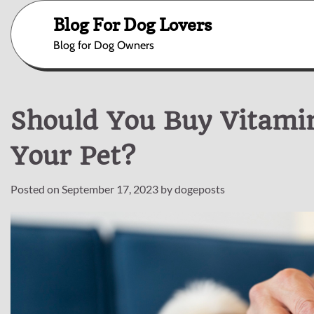
Skip
Blog For Dog Lovers
to
content
Blog for Dog Owners
Should You Buy Vitami
Your Pet?
Posted on
September 17, 2023
by
dogeposts