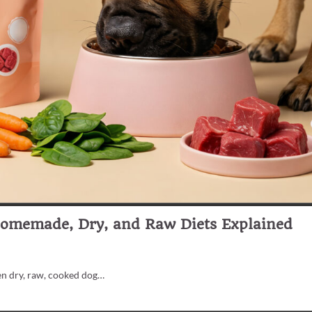
Homemade, Dry, and Raw Diets Explained
en dry, raw, cooked dog…