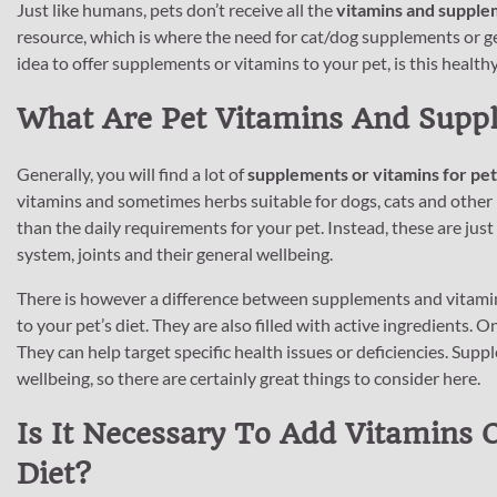
Just like humans, pets don’t receive all the
vitamins and supple
resource, which is where the need for cat/dog supplements or g
idea to offer supplements or vitamins to your pet, is this healthy 
What Are Pet Vitamins And Supp
Generally, you will find a lot of
supplements or vitamins for pet
vitamins and sometimes herbs suitable for dogs, cats and other
than the daily requirements for your pet. Instead, these are just
system, joints and their general wellbeing.
There is however a difference between supplements and vitamins
to your pet’s diet. They are also filled with active ingredients. 
They can help target specific health issues or deficiencies. Su
wellbeing, so there are certainly great things to consider here.
Is It Necessary To Add Vitamins 
Diet?