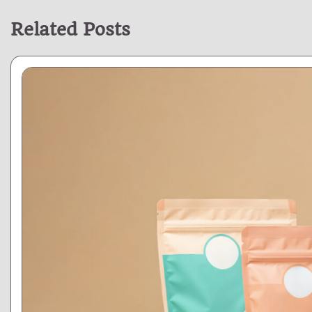
Related Posts