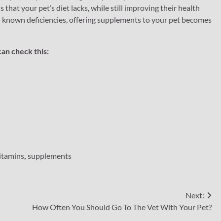
that your pet’s diet lacks, while still improving their health
 or known deficiencies, offering supplements to your pet becomes
can check this:
itamins
,
supplements
Next:
How Often You Should Go To The Vet With Your Pet?