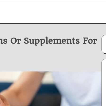
ns Or Supplements For