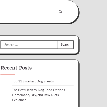
Search
for:
Recent Posts
Top 11 Smartest Dog Breeds
The Best Healthy Dog Food Options —
Homemade, Dry, and Raw Diets
Explained