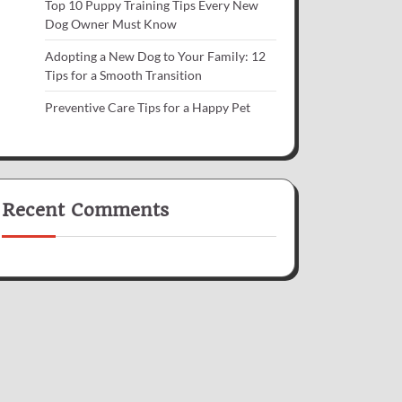
Top 10 Puppy Training Tips Every New
Dog Owner Must Know
Adopting a New Dog to Your Family: 12
Tips for a Smooth Transition
Preventive Care Tips for a Happy Pet
Recent Comments